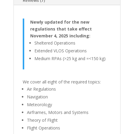
Reviews (7)
Newly updated for the new
regulations that take effect
November 4, 2025 including:
Sheltered Operations
Extended VLOS Operations
Medium RPAs (>25 kg and =<150 kg)
We cover all eight of the required topics:
Air Regulations
Navigation
Meteorology
Airframes, Motors and Systems
Theory of Flight
Flight Operations