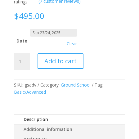
(
7
customer reviews)
ratings
$
495.00
Date
Clear
RPAS
Add to cart
"Drone"
Ground
School
(Advanced)
SKU:
gsadv
Category:
Ground School
Tag:
quantity
Basic/Advanced
Description
Additional information