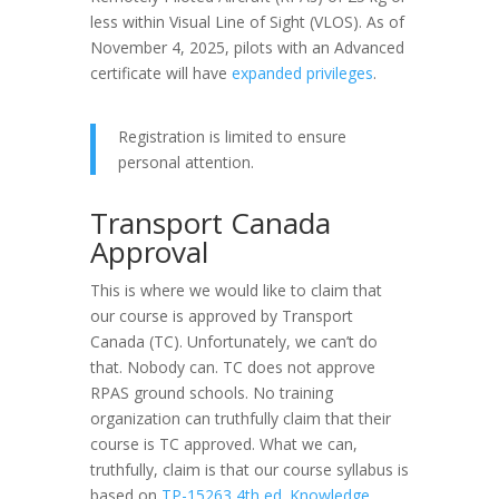
less within Visual Line of Sight (VLOS). As of
November 4, 2025, pilots with an Advanced
certificate will have
expanded privileges
.
Registration is limited to ensure
personal attention.
Transport Canada
Approval
This is where we would like to claim that
our course is approved by Transport
Canada (TC). Unfortunately, we can’t do
that. Nobody can. TC does not approve
RPAS ground schools. No training
organization can truthfully claim that their
course is TC approved. What we can,
truthfully, claim is that our course syllabus is
based on
TP-15263 4th ed. Knowledge