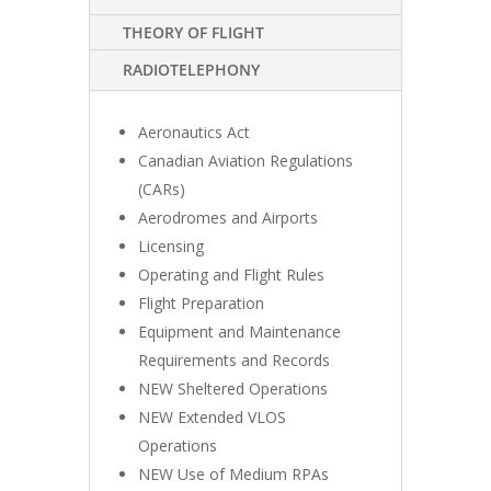
THEORY OF FLIGHT
RADIOTELEPHONY
Aeronautics Act
Canadian Aviation Regulations
(CARs)
Aerodromes and Airports
Licensing
Operating and Flight Rules
Flight Preparation
Equipment and Maintenance
Requirements and Records
NEW Sheltered Operations
NEW Extended VLOS
Operations
NEW Use of Medium RPAs