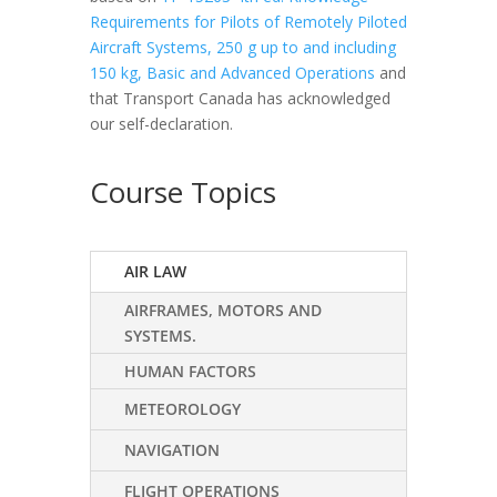
Requirements for Pilots of Remotely Piloted
Aircraft Systems, 250 g up to and including
150 kg, Basic and Advanced Operations
and
that Transport Canada has acknowledged
our self-declaration.
Course Topics
AIR LAW
AIRFRAMES, MOTORS AND
SYSTEMS.
HUMAN FACTORS
METEOROLOGY
NAVIGATION
FLIGHT OPERATIONS