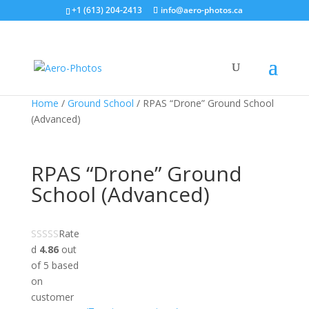
+1 (613) 204-2413
info@aero-photos.ca
Home
/
Ground School
/ RPAS “Drone” Ground School
(Advanced)
RPAS “Drone” Ground
School (Advanced)
Rate
d
4.86
out
of 5 based
on
customer