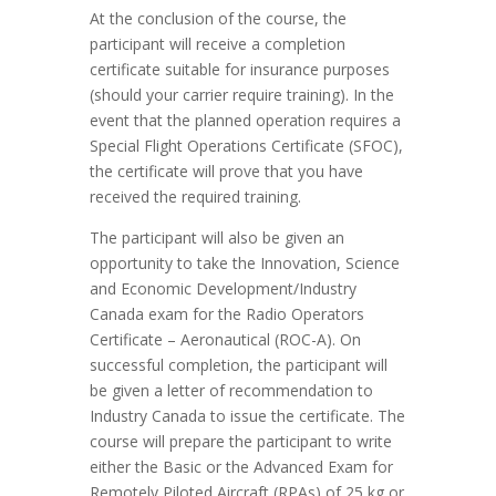
At the conclusion of the course, the
participant will receive a completion
certificate suitable for insurance purposes
(should your carrier require training). In the
event that the planned operation requires a
Special Flight Operations Certificate (SFOC),
the certificate will prove that you have
received the required training.
The participant will also be given an
opportunity to take the Innovation, Science
and Economic Development/Industry
Canada exam for the Radio Operators
Certificate – Aeronautical (ROC-A). On
successful completion, the participant will
be given a letter of recommendation to
Industry Canada to issue the certificate. The
course will prepare the participant to write
either the Basic or the Advanced Exam for
Remotely Piloted Aircraft (RPAs) of 25 kg or