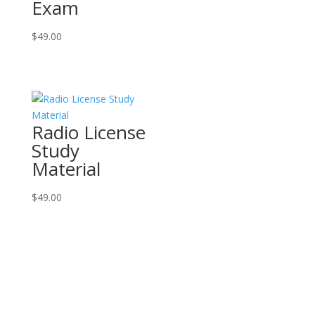
Exam
$
49.00
Radio License
Study
Material
$
49.00