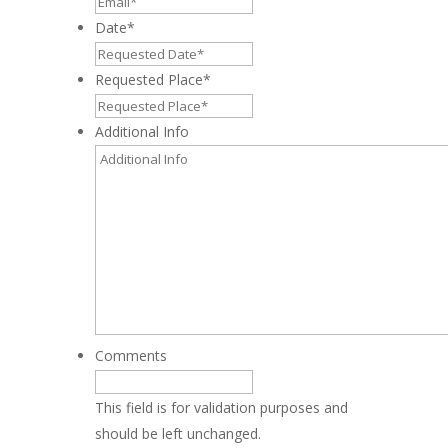
Date
*
MM
slash
Requested Place
*
DD
slash
Additional Info
YYYY
Comments
This field is for validation purposes and
should be left unchanged.