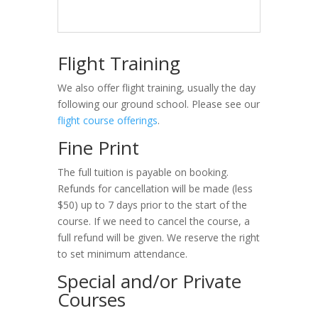
Flight Training
We also offer flight training, usually the day
following our ground school. Please see our
flight course offerings
.
Fine Print
The full tuition is payable on booking.
Refunds for cancellation will be made (less
$50) up to 7 days prior to the start of the
course. If we need to cancel the course, a
full refund will be given. We reserve the right
to set minimum attendance.
Special and/or Private
Courses