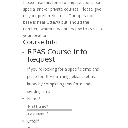
Please use this form to enquire about our
special and/or private courses. Please give
us your preferred dates. Our operations
base is near Ottawa but, should the
numbers warrant, we are happy to travel to
your location.
Course Info
RPAS Course Info
Request
If you're looking for a specific time and
place for RPAS training, please let us
know by completing this form and
sending it in.
Name
*
First
Last
Email
*