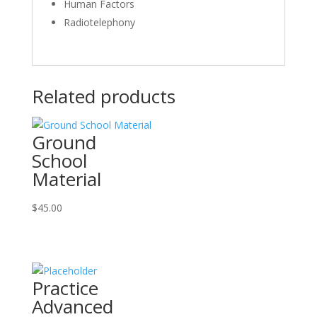
Human Factors
Radiotelephony
Related products
Ground
School
Material
$
45.00
Practice
Advanced