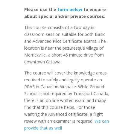
Please use the
form below
to enquire
about special and/or private courses.
This course consists of a two-day in-
classroom session suitable for both Basic
and Advanced Pilot Certificate exams. The
location is near the picturesque village of
Merrickville, a short 45 minute drive from
downtown Ottawa.
The course will cover the knowledge areas
required to safely and legally operate an
RPAS in Canadian Airspace. While Ground
School is not required by Transport Canada,
there is an on-line written exam and many
find that this course helps. For those
wanting the Advanced certificate, a flight
review with an examiner is required.
We can
provide that as well