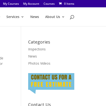
My Courses
My Account
Courses
0 Items
e
Services
News
About Us
Categories
Inspections
News
ide
Photos Videos
or
Contact Us