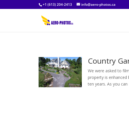
+1 (613) 204-2413
info@aero-photos.ca
Country Ga
We were asked to film
property is enhanced 
ten years. As you can s