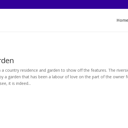
Hom
rden
 a country residence and garden to show off the features. The rivers
by a garden that has been a labour of love on the part of the owner f
ee, it is indeed...