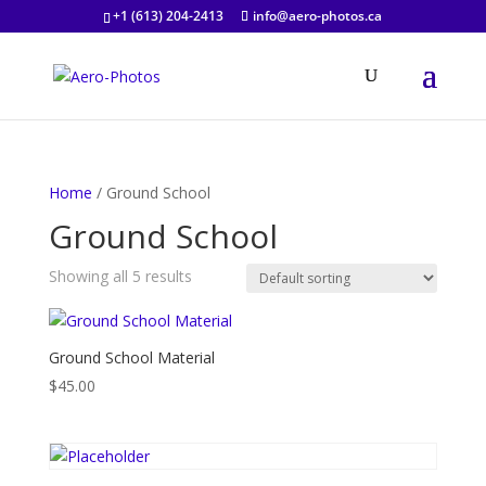
+1 (613) 204-2413
info@aero-photos.ca
Home
/ Ground School
Ground School
Showing all 5 results
Ground School Material
$
45.00