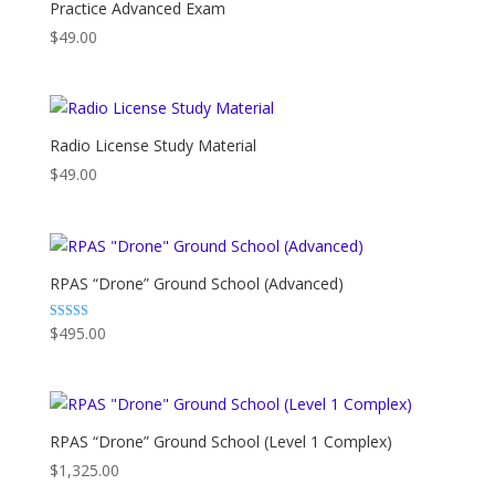
Practice Advanced Exam
$
49.00
Radio License Study Material
$
49.00
RPAS “Drone” Ground School (Advanced)
Rated
$
495.00
4.86
out of 5
RPAS “Drone” Ground School (Level 1 Complex)
$
1,325.00